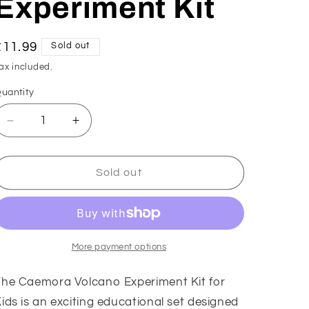
Experiment Kit
Regular
£11.99
Sold out
price
ax included.
uantity
Decrease
Increase
quantity
quantity
for
for
Caemora
Caemora
Sold out
Volcano
Volcano
Science
Science
Experiment
Experiment
Kit
Kit
More payment options
The Caemora Volcano Experiment Kit for
ids is an exciting educational set designed