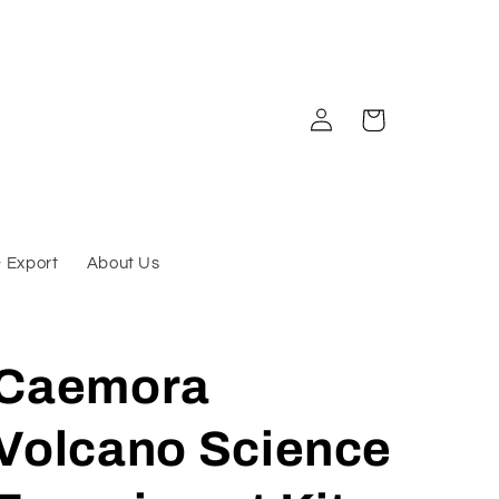
Log
Cart
in
& Export
About Us
Caemora
Volcano Science