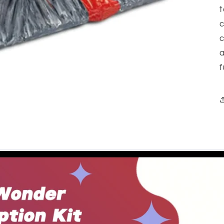
t
c
c
a
f