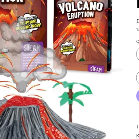
T
Q
K