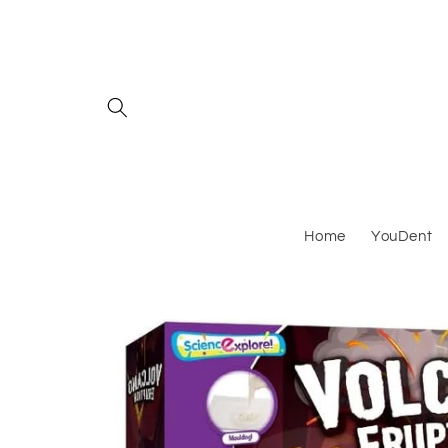
Skip to
content
Home
YouDent
Skip to
product
information