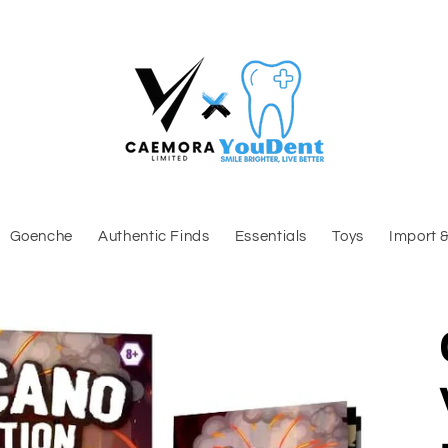
Goenche
Authentic Finds
Essentials
Toys
Import 