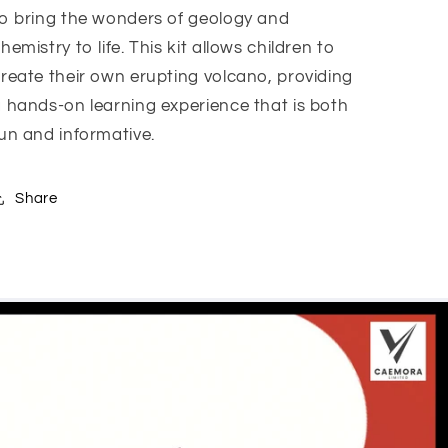
o bring the wonders of geology and
hemistry to life. This kit allows children to
reate their own erupting volcano, providing
 hands-on learning experience that is both
un and informative.
Share